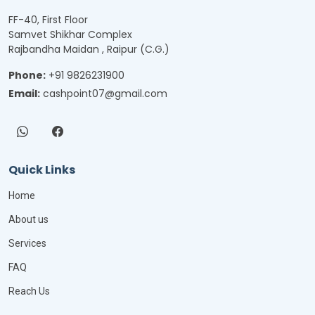
FF-40, First Floor
Samvet Shikhar Complex
Rajbandha Maidan , Raipur (C.G.)
Phone:
+91 9826231900
Email:
cashpoint07@gmail.com
Quick Links
Home
About us
Services
FAQ
Reach Us