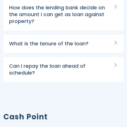
How does the lending bank decide on
the amount I can get as loan against
property?
What is the tenure of the loan?
Can I repay the loan ahead of
schedule?
Cash Point