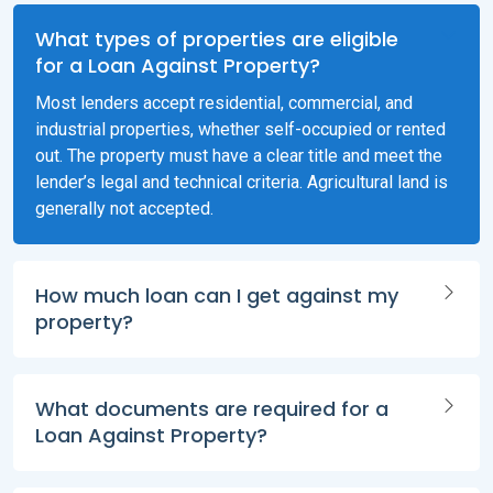
What types of properties are eligible
for a Loan Against Property?
Most lenders accept residential, commercial, and
industrial properties, whether self-occupied or rented
out. The property must have a clear title and meet the
lender’s legal and technical criteria. Agricultural land is
generally not accepted.
How much loan can I get against my
property?
What documents are required for a
Loan Against Property?