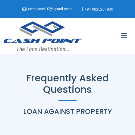
cashpoint07@gmail.com
+91 9826231900
Frequently Asked
Questions
LOAN AGAINST PROPERTY